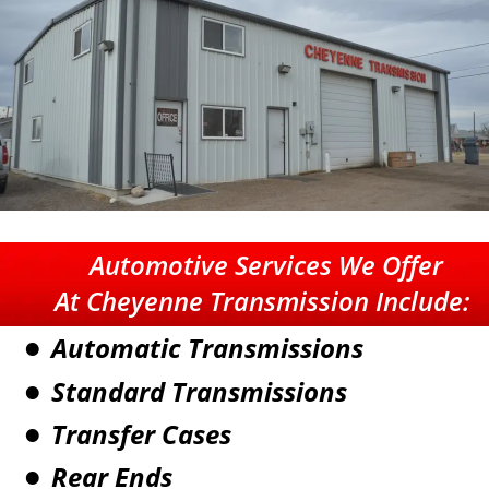
Automotive Services
 We Offer
At Cheyenne Transmission Include:
Automatic Transmissions
•
Standard Transmissions
•
Transfer Cases
•
Rear Ends
•