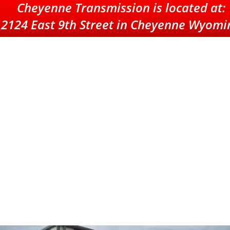
Cheyenne
 Transmission is located at: 
2124 East 9th Street in Cheyenne Wyomi