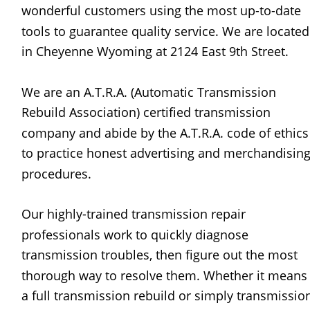
wonderful customers using the most up-to-date 
tools to guarantee quality service. We are located
in Cheyenne Wyoming at 2124 East 9th Street.
We are an A.T.R.A. (Automatic Transmission 
Rebuild Association) certified transmission 
company and abide by the A.T.R.A. code of ethics
to practice honest advertising and merchandising
procedures.
Our highly-trained transmission repair 
professionals work to quickly diagnose 
transmission troubles, then figure out the most 
thorough way to resolve them. Whether it means
a full transmission rebuild or simply transmissio