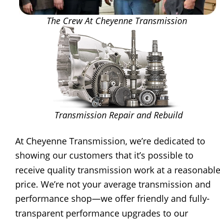
The Crew At Cheyenne Transmission
Transmission Repair and Rebuild
At Cheyenne Transmission, we’re dedicated to 
showing our customers that it’s possible to 
receive quality transmission work at a reasonable
price. We’re not your average transmission and 
performance shop—we offer friendly and fully-
transparent performance upgrades to our 