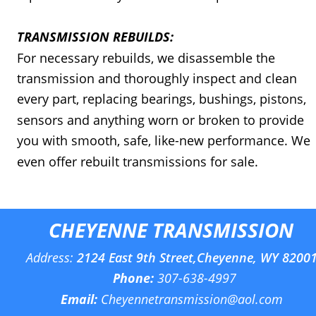
TRANSMISSION REBUILDS:
For necessary rebuilds, we disassemble the 
transmission and thoroughly inspect and clean 
every part, replacing bearings, bushings, pistons, 
sensors and anything worn or broken to provide 
you with smooth, safe, like-new performance. We 
even offer rebuilt transmissions for sale.
CHEYENNE TRANSMISSION
Address: 
2124 East 9th Street,Cheyenne, WY 8200
Phone:
307-638-4997
Email:
Cheyennetransmission@aol.com