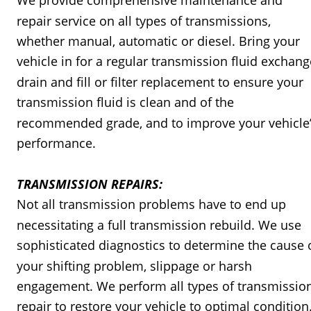
We provide comprehensive maintenance and 
repair service on all types of transmissions, 
whether manual, automatic or diesel. Bring your 
vehicle in for a regular transmission fluid exchang
drain and fill or filter replacement to ensure your 
transmission fluid is clean and of the 
recommended grade, and to improve your vehicle’
performance.
TRANSMISSION REPAIRS:
Not all transmission problems have to end up 
necessitating a full transmission rebuild. We use 
sophisticated diagnostics to determine the cause 
your shifting problem, slippage or harsh 
engagement. We perform all types of transmissio
repair to restore your vehicle to optimal condition