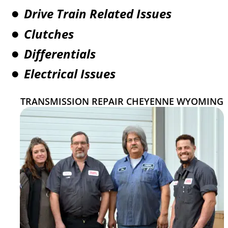
Drive Train Related Issues
•
Clutches
•
Differentials
•
Electrical Issues
•
TRANSMISSION REPAIR CHEYENNE WYOMING