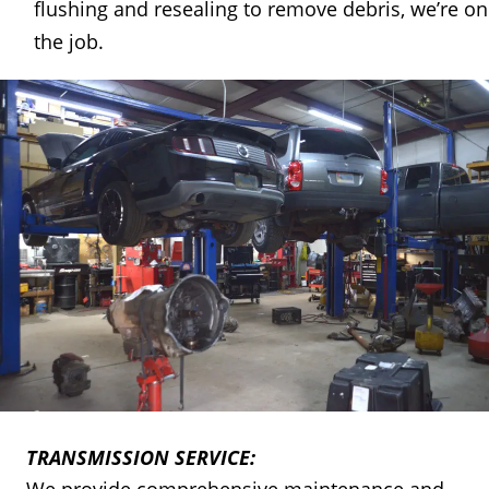
flushing and resealing to remove debris, we’re on
the job. 
TRANSMISSION SERVICE: